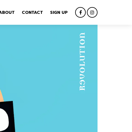
ABOUT
CONTACT
SIGN UP