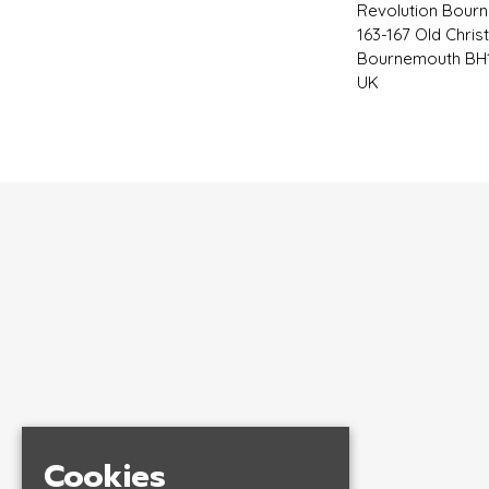
Revolution Bour
163-167 Old Chris
Bournemouth BH1
UK
Cookies