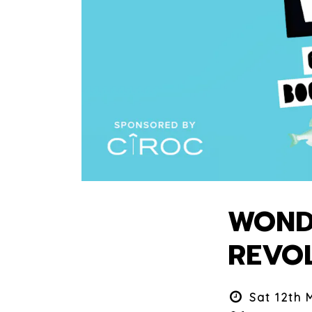
WONDE
REVO
Sat 12th 