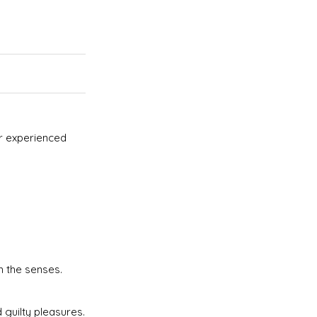
er experienced
 the senses.
 guilty pleasures.