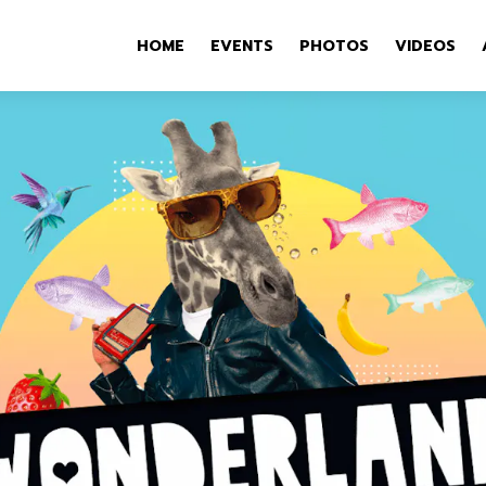
HOME
EVENTS
PHOTOS
VIDEOS