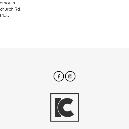
nemouth
tchurch Rd
 1JU