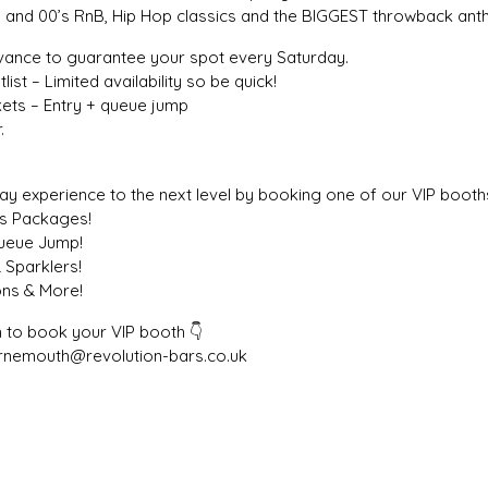
0’s and 00’s RnB, Hip Hop classics and the BIGGEST throwback an
dvance to guarantee your spot every Saturday.
list – Limited availability so be quick!
ickets – Entry + queue jump
.
y experience to the next level by booking one of our VIP booths
ks Packages!
Queue Jump!
 Sparklers!
ons & More!
 to book your VIP booth 👇
rnemouth@revolution-bars.co.uk