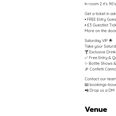
In room 2 it’s 9
Get a ticket in a
▪️ FREE Entry Guest
▪️ £3 Guestlist T
More on the door
Saturday VIP 🌟
Take your Saturda
🍸 Exclusive Drin
✅ Free Entry & 
✨ Bottle Shows &
🎉 Confetti Cann
Contact our team
📧 bookings-bou
📲 Drop us a DM
Venue