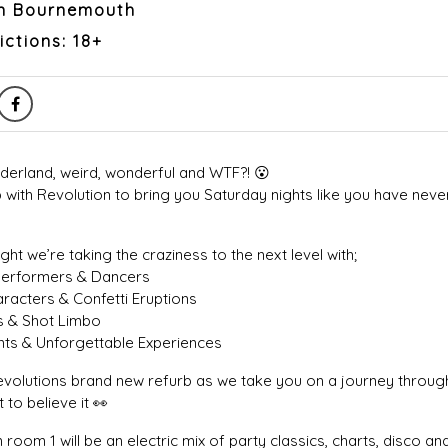
on Bournemouth
ictions: 18+
rland, weird, wonderful and WTF?! 😮
 with Revolution to bring you Saturday nights like you have nev
ght we’re taking the craziness to the next level with;
Performers & Dancers
racters & Confetti Eruptions
s & Shot Limbo
ts & Unforgettable Experiences
olutions brand new refurb as we take you on a journey through
 to believe it 👀
room 1 will be an electric mix of party classics, charts, disco and