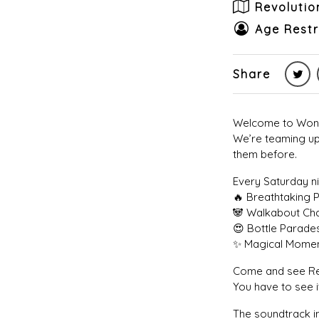
Revoluti
Age Restr
Share
Welcome to Wonde
We’re teaming up
them before.
Every Saturday ni
🔥 Breathtaking 
🐼 Walkabout Cha
😍 Bottle Parade
✨ Magical Momen
Come and see Rev
You have to see it
The soundtrack in 