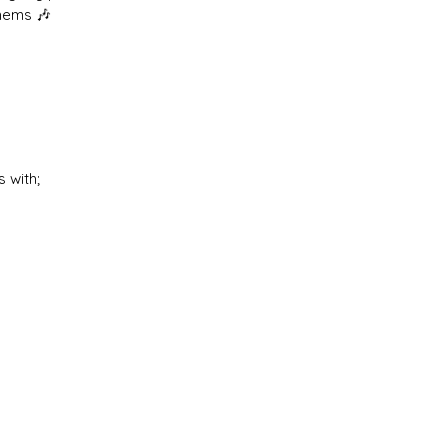
thems 🎶
 with;