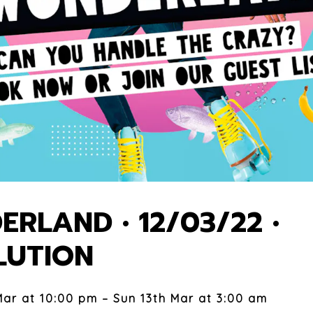
RLAND • 12/03/22 •
LUTION
Mar at 10:00 pm – Sun 13th Mar at 3:00 am