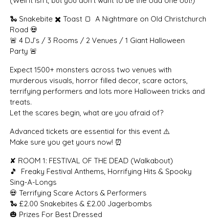
(Well it isn’t, but you don’t want to be the odd one out!)
🐍 Snakebite ✖️ Toast 🍞 A Nightmare on Old Christchurch
Road 💀
🚨 4 DJ’s / 3 Rooms / 2 Venues / 1 Giant Halloween
Party 🚨
Expect 1500+ monsters across two venues with
murderous visuals, horror filled decor, scare actors,
terrifying performers and lots more Halloween tricks and
treats.
Let the scares begin, what are you afraid of?
Advanced tickets are essential for this event ⚠️
Make sure you get yours now! ⏰
✘ ROOM 1: FESTIVAL OF THE DEAD (Walkabout)
🎵 Freaky Festival Anthems, Horrifying Hits & Spooky
Sing-A-Longs
💀 Terrifying Scare Actors & Performers
🐍 £2.00 Snakebites & £2.00 Jagerbombs
🎃 Prizes For Best Dressed