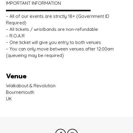
IMPORTANT INFORMATION
▬▬▬▬▬▬▬▬▬▬▬▬▬▬▬▬▬▬▬
– All of our events are strictly 18+ (Government ID
Required)
– All tickets / wristbands are non-refundable
– R.O.A.R
– One ticket will give you entry to both venues
– You can only move between venues after 12:00am
(queueing may be required)
Venue
Walkabout & Revolution
Bournemouth
UK