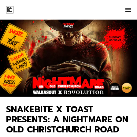
SNAKEBITE X TOAST
PRESENTS: A NIGHTMARE ON
OLD CHRISTCHURCH ROAD