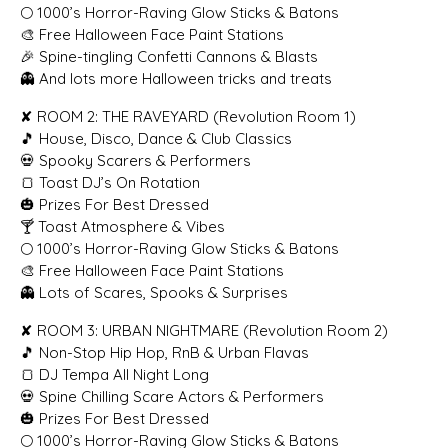
🌕 1000’s Horror-Raving Glow Sticks & Batons
🎨 Free Halloween Face Paint Stations
🎉 Spine-tingling Confetti Cannons & Blasts
👻 And lots more Halloween tricks and treats
✘ ROOM 2: THE RAVEYARD (Revolution Room 1)
🎵 House, Disco, Dance & Club Classics
💀 Spooky Scarers & Performers
🍞 Toast DJ’s On Rotation
🎃 Prizes For Best Dressed
🍸 Toast Atmosphere & Vibes
🌕 1000’s Horror-Raving Glow Sticks & Batons
🎨 Free Halloween Face Paint Stations
👻 Lots of Scares, Spooks & Surprises
✘ ROOM 3: URBAN NIGHTMARE (Revolution Room 2)
🎵 Non-Stop Hip Hop, RnB & Urban Flavas
🍞 DJ Tempa All Night Long
💀 Spine Chilling Scare Actors & Performers
🎃 Prizes For Best Dressed
🌕 1000’s Horror-Raving Glow Sticks & Batons