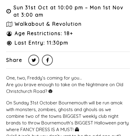
Sun 31st Oct at 10:00 pm – Mon 1st Nov
at 3:00 am
Walkabout & Revolution
Age Restrictions: 18+
Last Entry: 11:30pm
Share
One, two, Freddy’s coming for you…
Are you brave enough to take on the Nightmare on Old
Christchurch Road? 🎃
On Sunday 31st October Bournemouth will be run amok
with monsters, zombies, ghosts and ghouls as we
combine two of the towns BIGGEST weekly club night
brands to throw Bournemouth’s BIGGEST Halloween party
where FANCY DRESS IS A MUST! 👻