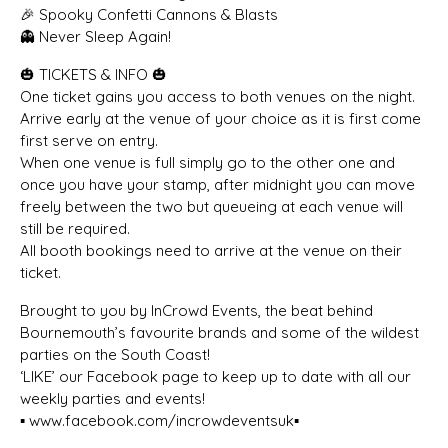
🎉 Spooky Confetti Cannons & Blasts
👻 Never Sleep Again!
🎃 TICKETS & INFO 🎃
One ticket gains you access to both venues on the night.
Arrive early at the venue of your choice as it is first come
first serve on entry.
When one venue is full simply go to the other one and
once you have your stamp, after midnight you can move
freely between the two but queueing at each venue will
still be required.
All booth bookings need to arrive at the venue on their
ticket.
Brought to you by InCrowd Events, the beat behind
Bournemouth’s favourite brands and some of the wildest
parties on the South Coast!
‘LIKE’ our Facebook page to keep up to date with all our
weekly parties and events!
▪️ www.facebook.com/incrowdeventsuk▪️