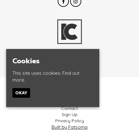
Cookies
© InCrowd Events 2026
This site uses cookies:
Find out
more.
Home
OKAY
Events
About
Contact
Sign Up
Privacy Policy
Built by Fatsoma