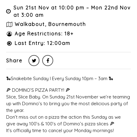
Sun 21st Nov at 10:00 pm – Mon 22nd Nov
at 3:00 am
Walkabout, Bournemouth
Age Restrictions: 18+
Last Entry: 12:00am
Share
🐍Snakebite Sunday I Every Sunday 10pm – 3am 🐍
🍕 DOMINO’S PIZZA PARTY! 🍕
Slice, Slice Baby. On Sunday 21st November we’re teaming
up with Domino’s to bring you the most delicious party of
the year.
Don’t miss out on a pizza the action this Sunday as we
give away 100’s & 100’s of Domino’s pizza slices 🍕
It’s officially time to cancel your Monday mornings!