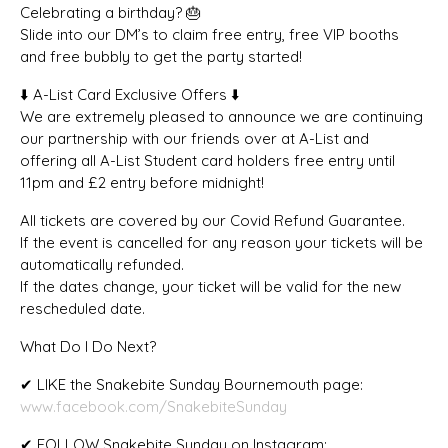
Celebrating a birthday? 🎂
Slide into our DM’s to claim free entry, free VIP booths
and free bubbly to get the party started!
⬇️ A-List Card Exclusive Offers ⬇️
We are extremely pleased to announce we are continuing
our partnership with our friends over at A-List and
offering all A-List Student card holders free entry until
11pm and £2 entry before midnight!
All tickets are covered by our Covid Refund Guarantee.
If the event is cancelled for any reason your tickets will be
automatically refunded.
If the dates change, your ticket will be valid for the new
rescheduled date.
What Do I Do Next?
✔ LIKE the Snakebite Sunday Bournemouth page:
www.facebook.com/SnakebiteSunday
✔ FOLLOW Snakebite Sunday on Instagram: