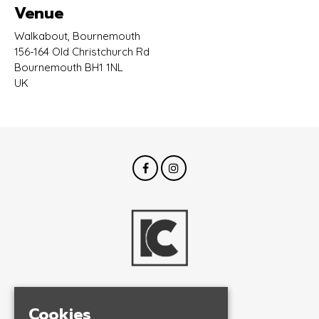
Venue
Walkabout, Bournemouth
156-164 Old Christchurch Rd
Bournemouth BH1 1NL
UK
© InCrowd Events 2026
Cookies