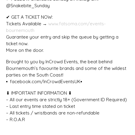
@Snakebite_Sunday
✔ GET A TICKET NOW:
Tickets Available →
www.fatsoma.com/events-
bournemouth
Guarantee your entry and skip the queue by getting a
ticket now.
More on the door.
Brought to you by InCrowd Events, the beat behind
Bournemouth’s favourite brands and some of the wildest
parties on the South Coast!
▪️ facebook.com/InCrowdEventsUK▪️
⬇ IMPORTANT INFORMATION ⬇
– All our events are strictly 18+ (Government ID Required)
– Last entry time stated on ticket
– All tickets / wristbands are non-refundable
– R.O.A.R