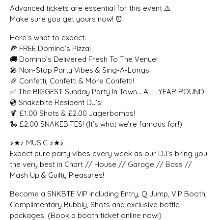
Advanced tickets are essential for this event ⚠️
Make sure you get yours now! ⏰
Here’s what to expect:
🍕 FREE Domino’s Pizza!
🚚 Domino’s Delivered Fresh To The Venue!
🎤 Non-Stop Party Vibes & Sing-A-Longs!
🎉 Confetti, Confetti & More Confetti!
✅ The BIGGEST Sunday Party In Town… ALL YEAR ROUND!
💿 Snakebite Resident DJ’s!
🍹 £1.00 Shots & £2.00 Jagerbombs!
🐍 £2.00 SNAKEBITES! (It’s what we’re famous for!)
♪★♪ MUSIC ♪★♪
Expect pure party vibes every week as our DJ’s bring you
the very best in Chart // House // Garage // Bass //
Mash Up & Guilty Pleasures!
Become a SNKBTE VIP Including Entry, Q Jump, VIP Booth,
Complimentary Bubbly, Shots and exclusive bottle
packages. (Book a booth ticket online now!)