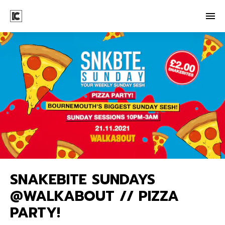
SNAKEBITE SUNDAYS
@WALKABOUT // PIZZA
PARTY!