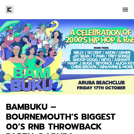
BAMBUKU –
BOURNEMOUTH’S BIGGEST
00’S RNB THROWBACK