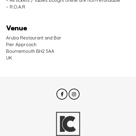
– All tickets / tables bought online are non-refundable
– R.O.A.R
Venue
Aruba Restaurant and Bar
Pier Approach
Bournemouth BH2 5AA
UK