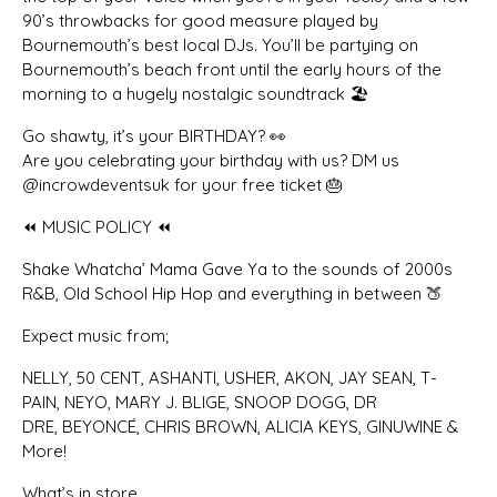
90’s throwbacks for good measure played by
Bournemouth’s best local DJs. You’ll be partying on
Bournemouth’s beach front until the early hours of the
morning to a hugely nostalgic soundtrack 🏖️
Go shawty, it’s your BIRTHDAY? 👀
Are you celebrating your birthday with us? DM us
@incrowdeventsuk for your free ticket 🎂
⏪ MUSIC POLICY ⏪
Shake Whatcha’ Mama Gave Ya to the sounds of 2000s
R&B, Old School Hip Hop and everything in between 🍑
Expect music from;
NELLY, 50 CENT, ASHANTI, USHER, AKON, JAY SEAN, T-
PAIN, NEYO, MARY J. BLIGE, SNOOP DOGG, DR
DRE, BEYONCÉ, CHRIS BROWN, ALICIA KEYS, GINUWINE &
More!
What’s in store…