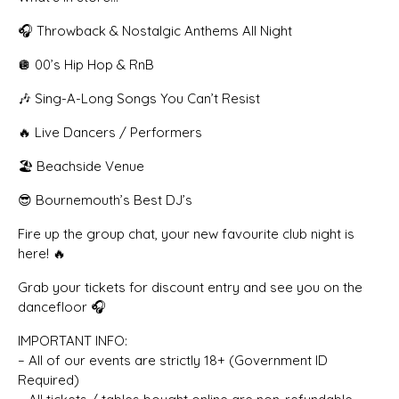
🎧 Throwback & Nostalgic Anthems All Night
🪩 00’s Hip Hop & RnB
🎶 Sing-A-Long Songs You Can’t Resist
🔥 Live Dancers / Performers
🏖 Beachside Venue
😎 Bournemouth’s Best DJ’s
Fire up the group chat, your new favourite club night is
here! 🔥
Grab your tickets for discount entry and see you on the
dancefloor 🎧
IMPORTANT INFO:
– All of our events are strictly 18+ (Government ID
Required)