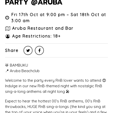
PARTY @ARUBA
Fri 17th Oct at 9:00 pm – Sat 18th Oct at
3:00 am
Aruba Restaurant and Bar
Age Restrictions: 18+
Share
🥁 BAMBUKU
📍 Aruba Beachclub
Welcome to the party every RnB lover wants to attend 😍
Indulge in our new RnB-themed night with nostalgic RnB
sing-a-long anthems all night long 🎤
Expect to hear the hottest 00’s RnB anthems, 00’s RnB
throwbacks, HUGE RnB sing-a-longs (the kind you sing at
the top of your voice when you’re in your feels) and a few